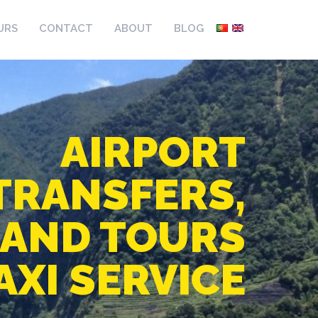
URS
CONTACT
ABOUT
BLOG
AIRPORT
TRANSFERS,
LAND TOURS
AXI SERVICE