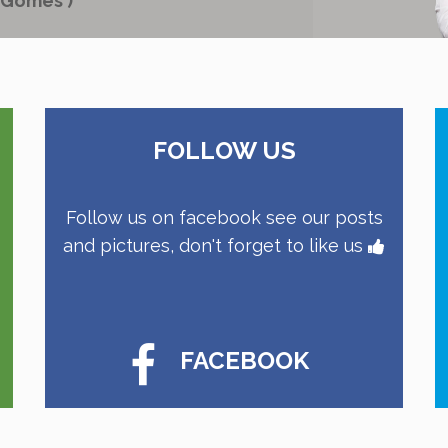
 Gomes )
FOLLOW US
Follow us on facebook see our posts
and pictures, don't forget to like us
FACEBOOK