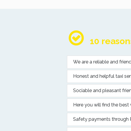
10 reasons
We are a reliable and frie
Honest and helpful taxi ser
Sociable and pleasant frien
Here you will find the best
Safety payments through Pa