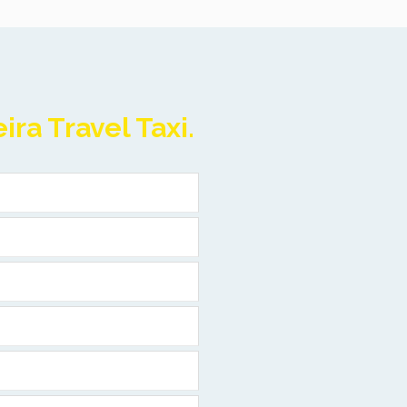
ra Travel Taxi.