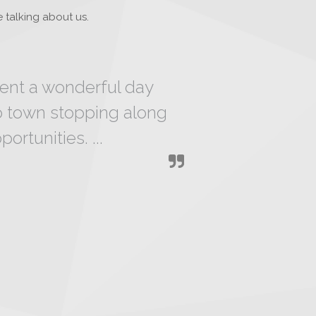
 talking about us.
pent a wonderful day
o town stopping along
ortunities. ...