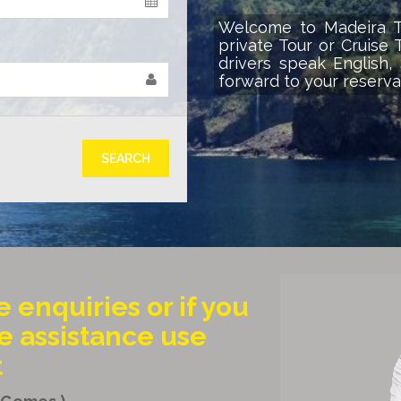
Welcome to Madeira Tr
private Tour or Cruise 
drivers speak English
forward to your reserva
€
SEARCH
e enquiries or if you
 assistance use
t