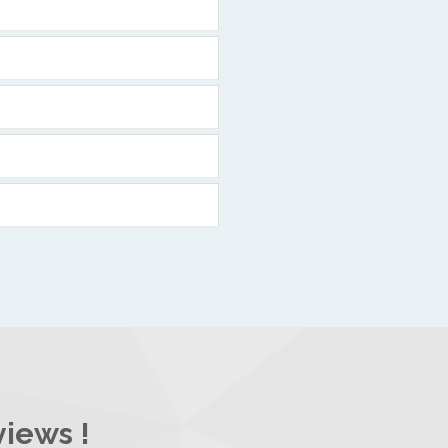
views !