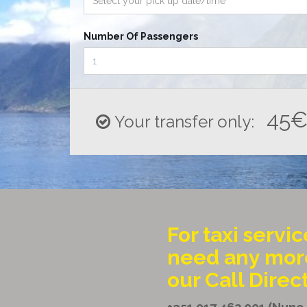
Number Of Passengers
45
Your transfer only:
For taxi servic
need any more
our Call Direc