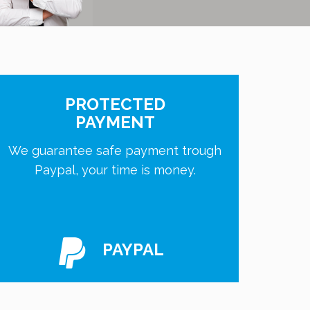
PROTECTED
PAYMENT
We guarantee safe payment trough
Paypal, your time is money.
PAYPAL