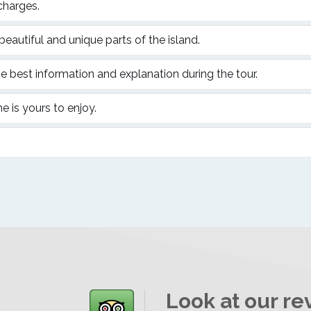
charges.
 beautiful and unique parts of the island.
e best information and explanation during the tour.
me is yours to enjoy.
Look at our re