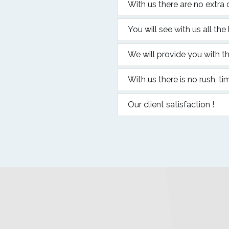
With us there are no extra 
You will see with us all the
We will provide you with th
With us there is no rush, ti
Our client satisfaction !