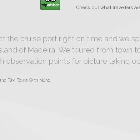
Check out what travellers are
at the cruise port right on time and we s
island of Madeira. We toured from town t
h observation points for picture taking opp
land Taxi Tours With Nuno