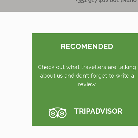
+351 917 462 001 (Nuno
RECOMENDED
Check out what travellers are talking
about us and don't forget to write a
review
TRIPADVISOR