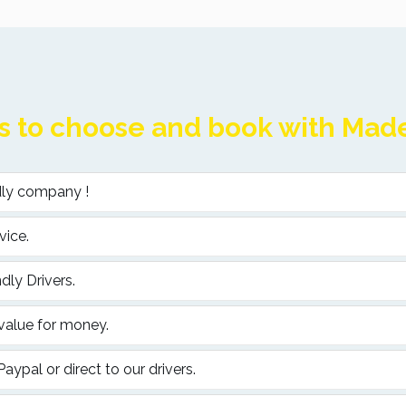
 to choose and book with Madei
ndly company !
vice.
dly Drivers.
 value for money.
ypal or direct to our drivers.