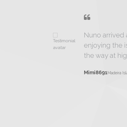
Nuno arrived 
enjoying the 
the way at hig
Mimi8691
Madeira Is