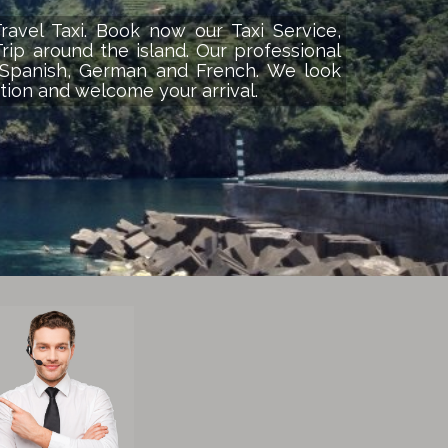
avel Taxi. Book now our Taxi Service,
Trip around the island. Our professional
, Spanish, German and French. We look
tion and welcome your arrival.