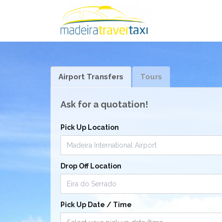
Airport Transfers
Tours
Ask for a quotation!
Pick Up Location
Drop Off Location
Pick Up Date / Time