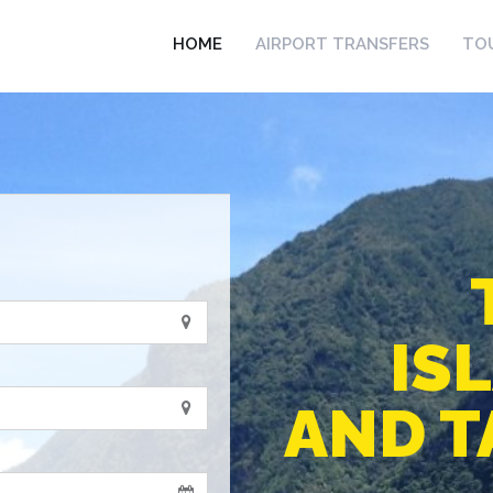
HOME
AIRPORT TRANSFERS
TO
IS
AND T